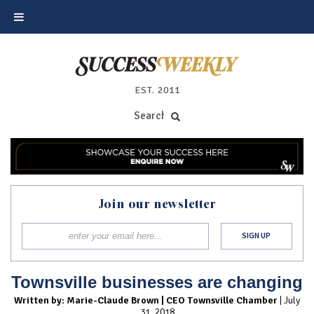
EST. 2011
Join our newsletter
Townsville businesses are changing
Written by: Marie-Claude Brown | CEO Townsville Chamber
| July
31, 2018