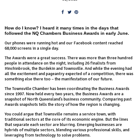
How do I know? I heard it many times in the days that
followed the NQ Chambers Business Awards in early June.
Our phones were running hot and our Facebook content reached
68,000 screens in a single day.
The Awards were a great success. There was more than three hundred
people in attendance on the night, including 26 finalists from
Hinchinbrook, the Burdekin and Townsville. And while the evening had
all the excitement and pageantry expected of a competition, there was
something else there too – the manifestation of our future.
The Townsville Chamber has been coordinating the Business Awards
since 1997. Now held every two years, the Business Awards are a
snapshot of North Queensland’s business community. Comparing past
Awards snapshots tells the story of how the region is changing.
You could argue that Townsville remains a service town, with
traditional sectors at the core of its economic engine. But the lines
that separate each sector are blurring. Emerging businesses are
hybrids of multiple sectors, blending various professional skills, and
leveraging from technology to solve problems.