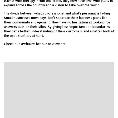
clients with therapy. From one clinic, they now have five, with plans to
expand across the country and a vision to take over the world.
The divide between what’s professional and what’s personal is fading.
Small businesses nowadays don’t separate their business plans for
their community engagement. They have no hesitation at looking for
answers outside their silos. By giving less importance to boundaries,
they get a better understanding of their customers and a better look at
the opportunities at hand.
Check our
website
for our next events.