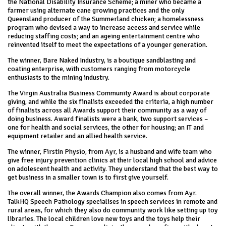
the National Disability Insurance Scheme; a miner who became a
farmer using alternate cane growing practices and the only
Queensland producer of the Summerland chicken; a homelessness
program who devised a way to increase access and service while
reducing staffing costs; and an ageing entertainment centre who
reinvented itself to meet the expectations of a younger generation.
The winner, Bare Naked Industry, is a boutique sandblasting and
coating enterprise, with customers ranging from motorcycle
enthusiasts to the mining industry.
The Virgin Australia Business Community Award is about corporate
giving, and while the six finalists exceeded the criteria, a high number
of finalists across all Awards support their community as a way of
doing business. Award finalists were a bank, two support services –
one for health and social services, the other for housing; an IT and
equipment retailer and an allied health service.
The winner, FirstIn Physio, from Ayr, is a husband and wife team who
give free injury prevention clinics at their local high school and advice
on adolescent health and activity. They understand that the best way to
get business in a smaller town is to first give yourself.
The overall winner, the Awards Champion also comes from Ayr.
TalkHQ Speech Pathology specialises in speech services in remote and
rural areas, for which they also do community work like setting up toy
libraries. The local children love new toys and the toys help their