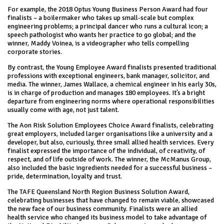
For example, the 2018 Optus Young Business Person Award had four
finalists – a boilermaker who takes up small-scale but complex
engineering problems; a principal dancer who runs a cultural icon; a
speech pathologist who wants her practice to go global; and the
winner, Maddy Voinea, is a videographer who tells compelling
corporate stories.
By contrast, the Young Employee Award finalists presented traditional
professions with exceptional engineers, bank manager, solicitor, and
media. The winner, James Wallace, a chemical engineer in his early 30s,
is in charge of production and manages 180 employees. It’s a bright
departure from engineering norms where operational responsibilities
usually come with age, not just talent.
The Aon Risk Solution Employees Choice Award finalists, celebrating
great employers, included larger organisations like a university and a
developer, but also, curiously, three small allied health services. Every
finalist expressed the importance of the individual, of creativity, of
respect, and of life outside of work. The winner, the McManus Group,
also included the basic ingredients needed for a successful business –
pride, determination, loyalty and trust.
The TAFE Queensland North Region Business Solution Award,
celebrating businesses that have changed to remain viable, showcased
the new face of our business community. Finalists were an allied
health service who changed its business model to take advantage of