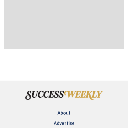
About
Advertise