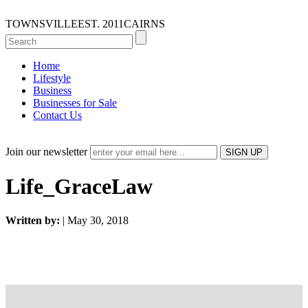
TOWNSVILLE
EST. 2011
CAIRNS
Home
Lifestyle
Business
Businesses for Sale
Contact Us
Join our newsletter
Life_GraceLaw
Written by:
| May 30, 2018