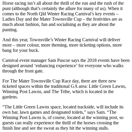
Horse racing isn’t all about the thrill of the run and the rush of the
punt (although that’s certainly the allure for many of us). When it
comes to the North Qld Winter Racing Carnival’s key events –
Ladies Day and the Mater Townsville Cup – the festivities are as
much about fashion, fun and socialising as they are about the
punting.
And this year, Townsville’s Winter Racing Carnival will deliver
more – more colour, more theming, more ticketing options, more
bang for your buck.
Carnival event manager Sam Pascoe says the 2018 events have been
designed around ‘enhancing experience’ for everyone who walks
through the front gate.
For The Mater Townsville Cup Race day, there are three new
ticketed spaces within the traditional GA area: Little Green Lawns,
Winning Post Lawns, and The Tribe, which is located in the
gardens.
“The Little Green Lawns space, located trackside, will include its
own bar, lawn games and designated toilets,” says Sam. “The
Winning Post Lawns is, of course, located at the winning post, so
guests can really experience the thrill of the horses crossing the
finish line and see the sweat as they hit the winning stalls.