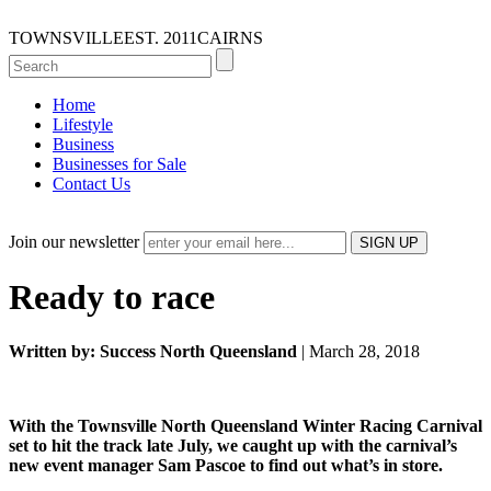
TOWNSVILLE
EST. 2011
CAIRNS
Home
Lifestyle
Business
Businesses for Sale
Contact Us
Join our newsletter
Ready to race
Written by: Success North Queensland
| March 28, 2018
With the Townsville North Queensland Winter Racing Carnival
set to hit the track late July, we caught up with the carnival’s
new event manager Sam Pascoe to find out what’s in store.