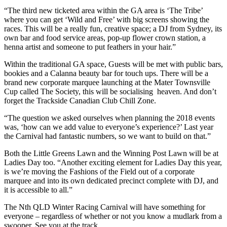
“The third new ticketed area within the GA area is ‘The Tribe’
where you can get ‘Wild and Free’ with big screens showing the
races. This will be a really fun, creative space; a DJ from Sydney, its
own bar and food service areas, pop-up flower crown station, a
henna artist and someone to put feathers in your hair.”
Within the traditional GA space, Guests will be met with public bars,
bookies and a Calanna beauty bar for touch ups. There will be a
brand new corporate marquee launching at the Mater Townsville
Cup called The Society, this will be socialising heaven. And don’t
forget the Trackside Canadian Club Chill Zone.
“The question we asked ourselves when planning the 2018 events
was, ‘how can we add value to everyone’s experience?’ Last year
the Carnival had fantastic numbers, so we want to build on that.”
Both the Little Greens Lawn and the Winning Post Lawn will be at
Ladies Day too. “Another exciting element for Ladies Day this year,
is we’re moving the Fashions of the Field out of a corporate
marquee and into its own dedicated precinct complete with DJ, and
it is accessible to all.”
The Nth QLD Winter Racing Carnival will have something for
everyone – regardless of whether or not you know a mudlark from a
swooper. See you at the track.