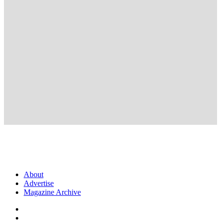
About
Advertise
Magazine Archive