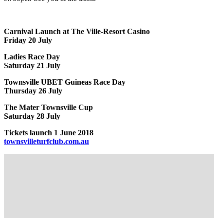
Carnival Launch at The Ville-Resort Casino
Friday 20 July
Ladies Race Day
Saturday 21 July
Townsville UBET Guineas Race Day
Thursday 26 July
The Mater Townsville Cup
Saturday 28 July
Tickets launch 1 June 2018
townsvilleturfclub.com.au