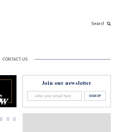
CONTACT US
Join our newsletter