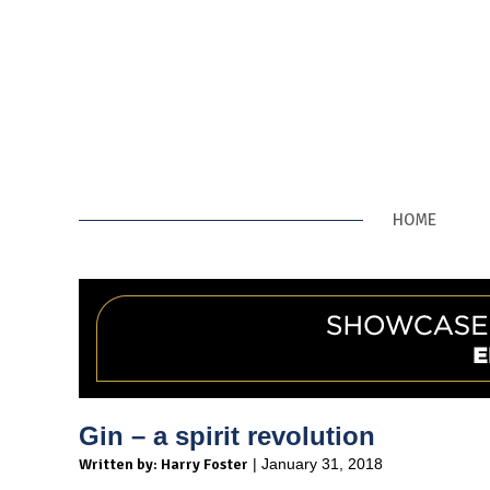
HOME
Gin – a spirit revolution
Written by: Harry Foster
| January 31, 2018