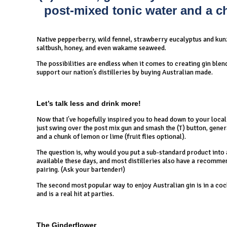
post-mixed tonic water and a chu
Native pepperberry, wild fennel, strawberry eucalyptus and kunze
saltbush, honey, and even wakame seaweed.
The possibilities are endless when it comes to creating gin blen
support our nation’s distilleries by buying Australian made.
Let’s talk less and drink more!
Now that I’ve hopefully inspired you to head down to your local 
just swing over the post mix gun and smash the (T) button, genera
and a chunk of lemon or lime (fruit flies optional).
The question is, why would you put a sub-standard product into a
available these days, and most distilleries also have a recommen
pairing. (Ask your bartender!)
The second most popular way to enjoy Australian gin is in a cock
and is a real hit at parties.
The Ginderflower