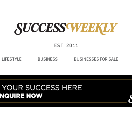
EST. 2011
LIFESTYLE
BUSINESS
BUSINESSES FOR SALE