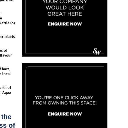
y
se
kettle (or
 products
ys of
 flavour
d bars,
o local
north of
n, Aqua
 the
ss of