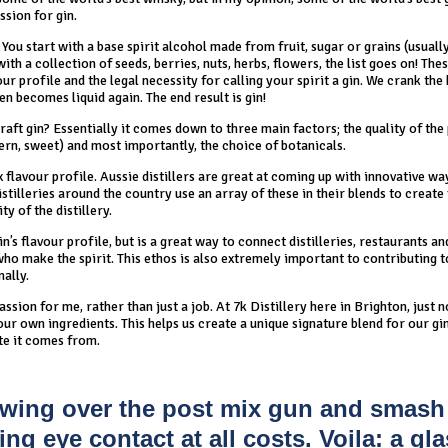
ssion for gin.
You start with a base spirit alcohol made from fruit, sugar or grains (usuall
with a collection of seeds, berries, nuts, herbs, flowers, the list goes on! The
ur profile and the legal necessity for calling your spirit a gin. We crank the 
en becomes liquid again. The end result is gin!
aft gin? Essentially it comes down to three main factors; the quality of the
dern, sweet) and most importantly, the choice of botanicals.
x flavour profile. Aussie distillers are great at coming up with innovative wa
stilleries around the country use an array of these in their blends to create
ty of the distillery.
’s flavour profile, but is a great way to connect distilleries, restaurants an
who make the spirit. This ethos is also extremely important to contributing t
nally.
 passion for me, rather than just a job. At 7k Distillery here in Brighton, just 
r own ingredients. This helps us create a unique signature blend for our gi
te it comes from.
t swing over the post mix gun and smash
ng eye contact at all costs. Voila: a gla