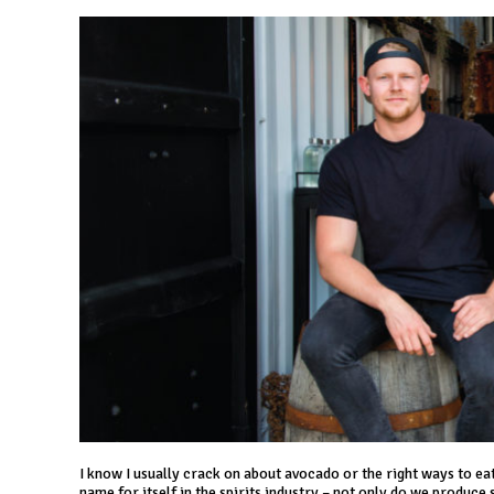
I know I usually crack on about avocado or the right ways to eat s
name for itself in the spirits industry – not only do we produce