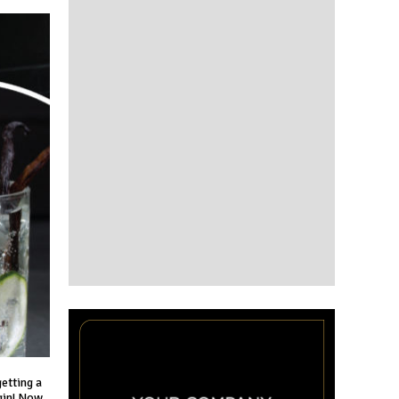
getting a
 gin! Now