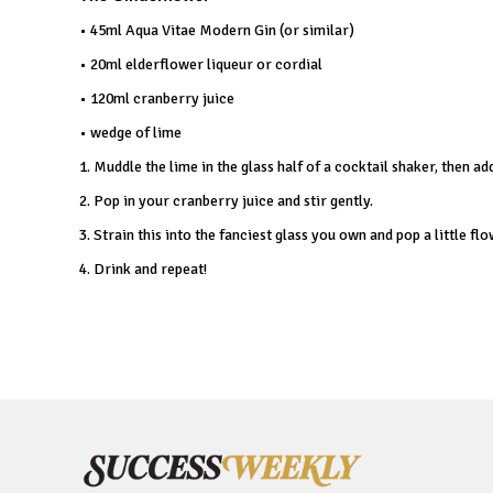
• 45ml Aqua Vitae Modern Gin (or similar)
• 20ml elderflower liqueur or cordial
• 120ml cranberry juice
• wedge of lime
1. Muddle the lime in the glass half of a cocktail shaker, then a
2. Pop in your cranberry juice and stir gently.
3. Strain this into the fanciest glass you own and pop a little flo
4. Drink and repeat!