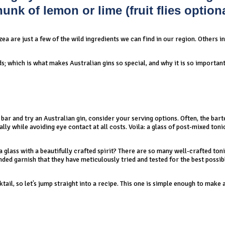
nk of lemon or lime (fruit flies optiona
a are just a few of the wild ingredients we can find in our region. Others i
ds; which is what makes Australian gins so special, and why it is so important
bar and try an Australian gin, consider your serving options. Often, the bart
lly while avoiding eye contact at all costs. Voila: a glass of post-mixed ton
 glass with a beautifully crafted spirit? There are so many well-crafted ton
ded garnish that they have meticulously tried and tested for the best possib
tail, so let’s jump straight into a recipe. This one is simple enough to make 