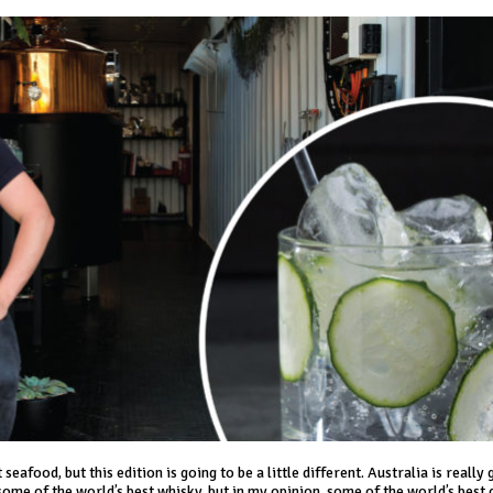
eafood, but this edition is going to be a little different. Australia is really 
 some of the world’s best whisky, but in my opinion, some of the world’s best