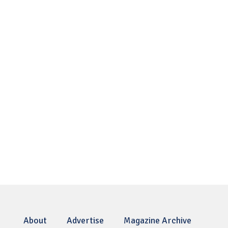
About
Advertise
Magazine Archive