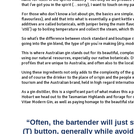
that I’ve got you in the spirit (…sorry), I want to touch on my pa
For those who don’t know a lot about gin, the basics are simple. 
flavourless), and add that into what is essentially a giant kettle 
additives are called botanicals, with juniper being the main flavo
‘still’) up to boiling temperature and collect the steam, which th
So what’s the difference between stock standard and boutique cr
going into the gin blend, the type of gin you’re making (dry, mo
This is where Australian gin stands out for its beautiful, comple
using our natural resources, especially our native botanicals. Di
profiles that are unique to Australia, and often also to the locali
Using these ingredients not only adds to the complexity of the gin
and of course the drinker to the place of origin and the people 
tourism and the Australian brand, held in high regard internatio
As a gin distiller, this is a significant part of what makes this a
Hobart we head out to the Tasmanian Highlands and forage for ou
Vitae Modern Gin, as well as paying homage to the beautiful sta
“Often, the bartender will jus
(T) button, generally while avoidi