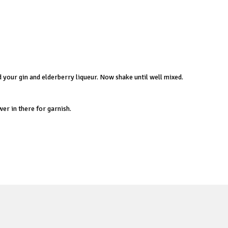
dd your gin and elderberry liqueur. Now shake until well mixed.
wer in there for garnish.