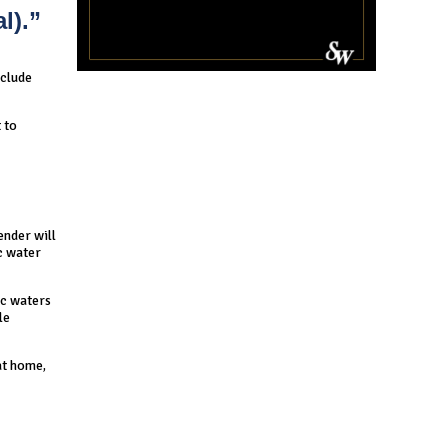
l).”
nclude
 to
ender will
ic water
ic waters
le
at home,