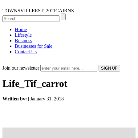
TOWNSVILLE
EST. 2011
CAIRNS
Home
Lifestyle
Business
Businesses for Sale
Contact Us
Join our newsletter
Life_Tif_carrot
Written by:
| January 31, 2018