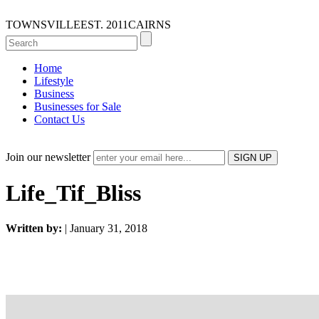
TOWNSVILLE
EST. 2011
CAIRNS
Home
Lifestyle
Business
Businesses for Sale
Contact Us
Join our newsletter
Life_Tif_Bliss
Written by:
| January 31, 2018