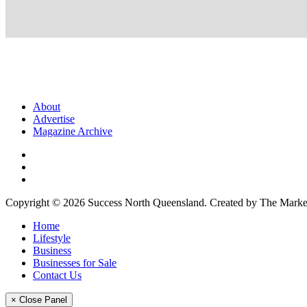
About
Advertise
Magazine Archive
Copyright © 2026 Success North Queensland. Created by The Market
Home
Lifestyle
Business
Businesses for Sale
Contact Us
× Close Panel