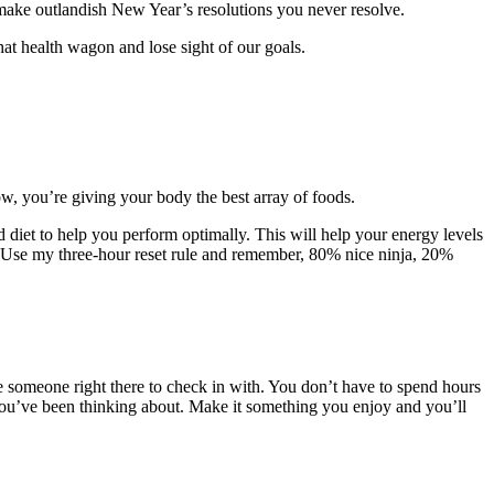
 > make outlandish New Year’s resolutions you never resolve.
that health wagon and lose sight of our goals.
bow, you’re giving your body the best array of foods.
d diet to help you perform optimally. This will help your energy levels
ng. Use my three-hour reset rule and remember, 80% nice ninja, 20%
ve someone right there to check in with. You don’t have to spend hours
 you’ve been thinking about. Make it something you enjoy and you’ll