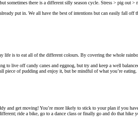
g, but sometimes there is a different silly season cycle. Stress > pig out
ready put in. We all have the best of intentions but can easily fall off 
!
y life is to eat all of the different colours. By covering the whole rain
ing to live off candy canes and eggnog, but try and keep a well balance
small piece of pudding and enjoy it, but be mindful of what you’re eati
uddy and get moving! You’re more likely to stick to your plan if you ha
erent; ride a bike, go to a dance class or finally go and do that hike