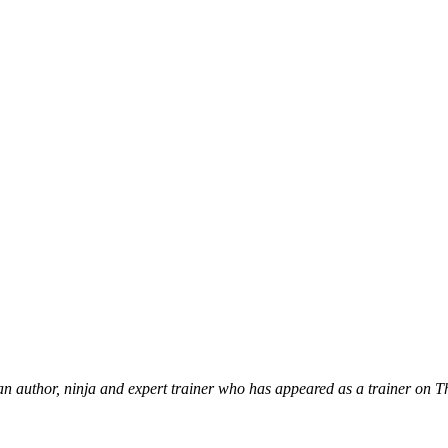
 an author, ninja and expert trainer who has appeared as a trainer on 