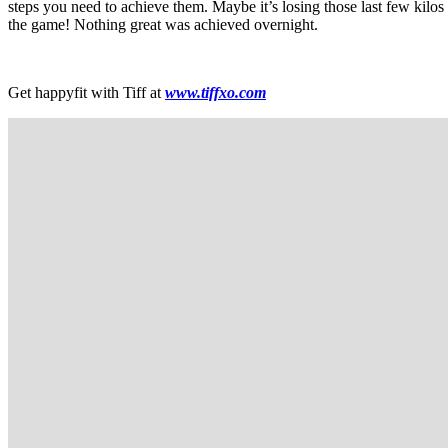
steps you need to achieve them. Maybe it’s losing those last few kilos
the game! Nothing great was achieved overnight.
Get happyfit with Tiff at
www.tiffxo.com