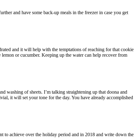
further and have some back-up meals in the freezer in case you get
ted and it will help with the temptations of reaching for that cookie
ome lemon or cucumber. Keeping up the water can help recover from
and washing of sheets. I’m talking straightening up that doona and
rivial, it will set your tone for the day. You have already accomplished
ant to achieve over the holiday period and in 2018 and write down the