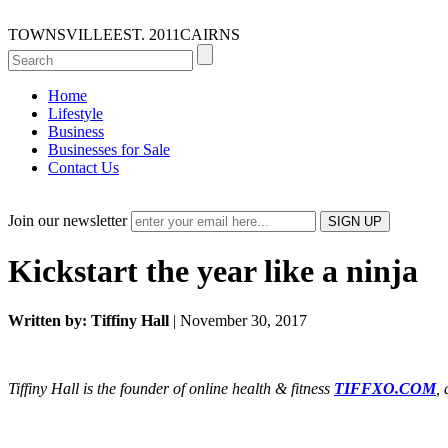
TOWNSVILLE
EST. 2011
CAIRNS
Home
Lifestyle
Business
Businesses for Sale
Contact Us
Join our newsletter
Kickstart the year like a ninja
Written by: Tiffiny Hall
| November 30, 2017
Tiffiny Hall is the founder of online health & fitness
TIFFXO.COM
,