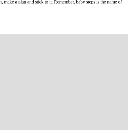
wn, make a plan and stick to it. Remember, baby steps is the name of