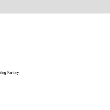
ing Factory.