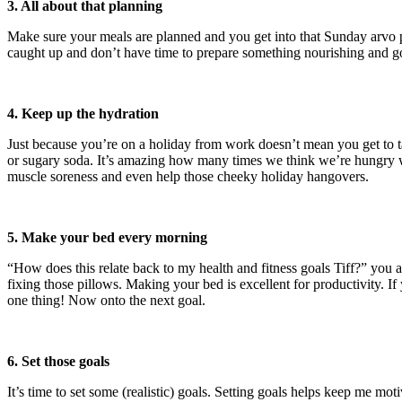
3. All about that planning
Make sure your meals are planned and you get into that Sunday arvo pr
caught up and don’t have time to prepare something nourishing and g
4. Keep up the hydration
Just because you’re on a holiday from work doesn’t mean you get to ta
or sugary soda. It’s amazing how many times we think we’re hungry wh
muscle soreness and even help those cheeky holiday hangovers.
5. Make your bed every morning
“How does this relate back to my health and fitness goals Tiff?” you a
fixing those pillows. Making your bed is excellent for productivity. If y
one thing! Now onto the next goal.
6. Set those goals
It’s time to set some (realistic) goals. Setting goals helps keep me 