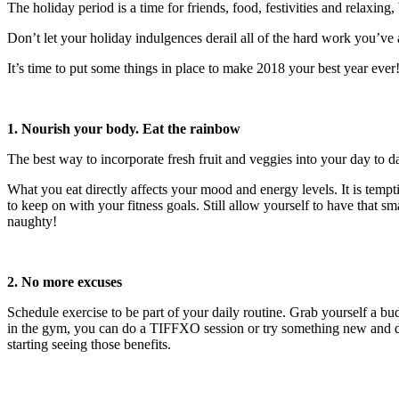
The holiday period is a time for friends, food, festivities and relaxin
Don’t let your holiday indulgences derail all of the hard work you’ve al
It’s time to put some things in place to make 2018 your best year ever
1. Nourish your body. Eat the rainbow
The best way to incorporate fresh fruit and veggies into your day to da
What you eat directly affects your mood and energy levels. It is tempt
to keep on with your fitness goals. Still allow yourself to have that 
naughty!
2. No more excuses
Schedule exercise to be part of your daily routine. Grab yourself a b
in the gym, you can do a TIFFXO session or try something new and diff
starting seeing those benefits.