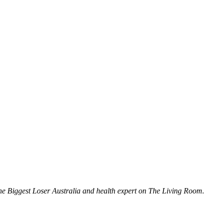
The Biggest Loser Australia and health expert on The Living Room.