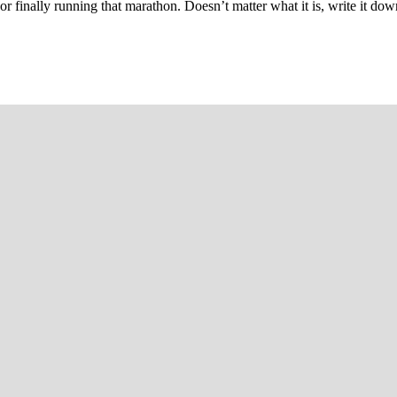
 or finally running that marathon. Doesn’t matter what it is, write it do