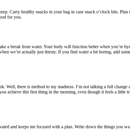
ep. Carry healthy snacks in your bag in case snack o’clock hits. Plan 
ood for you.
ke a break from water. Your body will function better when you’re hydra
en we’re actually just thirsty. If you find water a bit boring, add s
sk. Well, there is method to my madness. I’m not talking a full change 
ou achieve this first thing in the morning, even though it feels a little t
motivated and keeps me focused with a plan. Write down the things you w