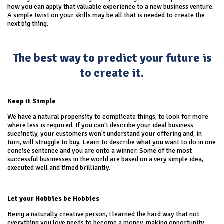
how you can apply that valuable experience to a new business venture.
A simple twist on your skills may be all that is needed to create the
next big thing.
The best way to predict your future is
to create it.
Keep it Simple
We have a natural propensity to complicate things, to look for more
where less is required. If you can’t describe your ideal business
succinctly, your customers won’t understand your offering and, in
turn, will struggle to buy. Learn to describe what you want to do in one
concise sentence and you are onto a winner. Some of the most
successful businesses in the world are based on a very simple idea,
executed well and timed brilliantly.
Let your Hobbies be Hobbies
Being a naturally creative person, I learned the hard way that not
everything you love needs to become a money-making opportunity.