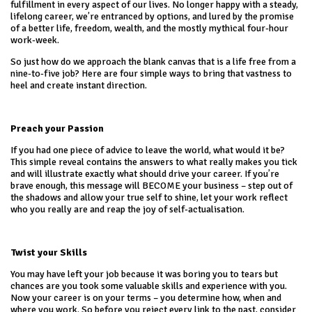
fulfillment in every aspect of our lives. No longer happy with a steady,
lifelong career, we’re entranced by options, and lured by the promise
of a better life, freedom, wealth, and the mostly mythical four-hour
work-week.
So just how do we approach the blank canvas that is a life free from a
nine-to-five job? Here are four simple ways to bring that vastness to
heel and create instant direction.
Preach your Passion
If you had one piece of advice to leave the world, what would it be?
This simple reveal contains the answers to what really makes you tick
and will illustrate exactly what should drive your career. If you’re
brave enough, this message will BECOME your business – step out of
the shadows and allow your true self to shine, let your work reflect
who you really are and reap the joy of self-actualisation.
Twist your Skills
You may have left your job because it was boring you to tears but
chances are you took some valuable skills and experience with you.
Now your career is on your terms – you determine how, when and
where you work. So before you reject every link to the past, consider