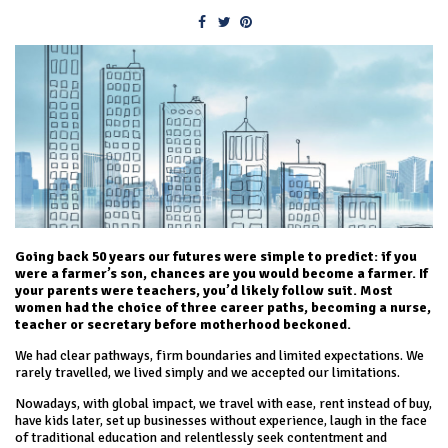
Going back 50 years our futures were simple to predict: if you
were a farmer’s son, chances are you would become a farmer. If
your parents were teachers, you’d likely follow suit. Most
women had the choice of three career paths, becoming a nurse,
teacher or secretary before motherhood beckoned.
We had clear pathways, firm boundaries and limited expectations. We
rarely travelled, we lived simply and we accepted our limitations.
Nowadays, with global impact, we travel with ease, rent instead of buy,
have kids later, set up businesses without experience, laugh in the face
of traditional education and relentlessly seek contentment and