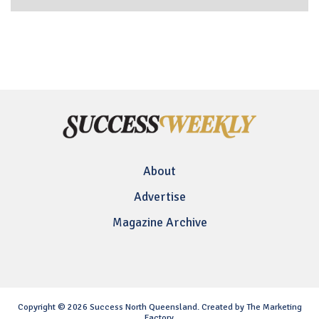
About
Advertise
Magazine Archive
Copyright © 2026 Success North Queensland. Created by The Marketing
Factory.