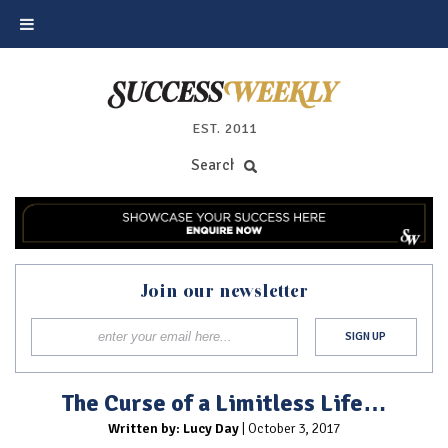
EST. 2011
Join our newsletter
The Curse of a Limitless Life…
Written by: Lucy Day
| October 3, 2017