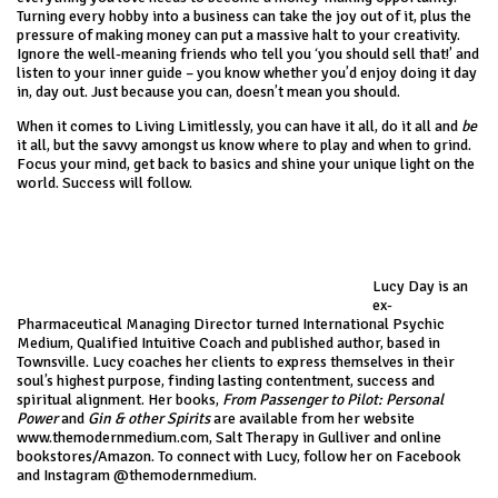
Turning every hobby into a business can take the joy out of it, plus the
pressure of making money can put a massive halt to your creativity.
Ignore the well-meaning friends who tell you ‘you should sell that!’ and
listen to your inner guide – you know whether you’d enjoy doing it day
in, day out. Just because you can, doesn’t mean you should.
When it comes to Living Limitlessly, you can have it all, do it all and
be
it all, but the savvy amongst us know where to play and when to grind.
Focus your mind, get back to basics and shine your unique light on the
world. Success will follow.
Lucy Day is an
ex-
Pharmaceutical Managing Director turned International Psychic
Medium, Qualified Intuitive Coach and published author, based in
Townsville. Lucy coaches her clients to express themselves in their
soul’s highest purpose, finding lasting contentment, success and
spiritual alignment. Her books,
From Passenger to Pilot: Personal
Power
and
Gin & other Spirits
are available from her website
www.themodernmedium.com
, Salt Therapy in Gulliver and online
bookstores/Amazon. To connect with Lucy, follow her on Facebook
and Instagram @themodernmedium.