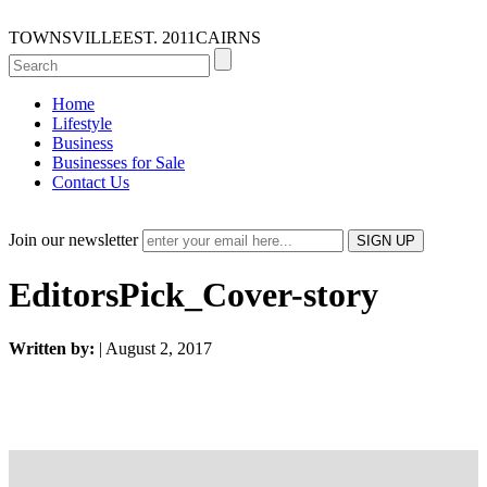
TOWNSVILLE
EST. 2011
CAIRNS
Home
Lifestyle
Business
Businesses for Sale
Contact Us
Join our newsletter
EditorsPick_Cover-story
Written by:
| August 2, 2017