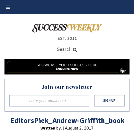
EST. 2011
Join our newsletter
EditorsPick_Andrew-Griffith_book
Written by:
| August 2, 2017