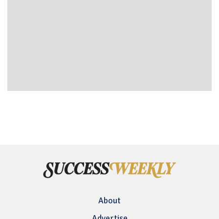
About
Advertise