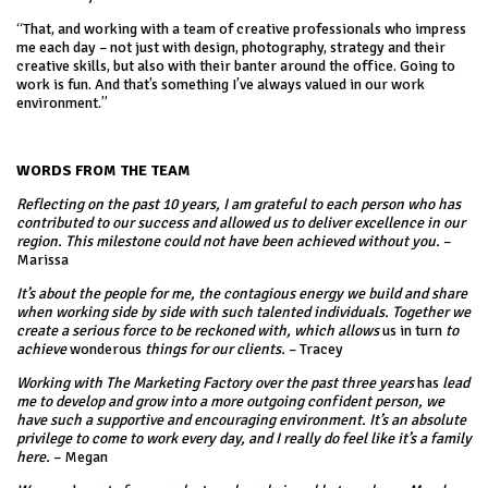
“That, and working with a team of creative professionals who impress
me each day – not just with design, photography, strategy and their
creative skills, but also with their banter around the office. Going to
work is fun. And that’s something I’ve always valued in our work
environment.”
WORDS FROM THE TEAM
Reflecting on the past 10 years, I am grateful to each person who has
contributed to our success and allowed us to deliver excellence in our
region. This milestone could not have been achieved without you.
–
Marissa
It’s about the people for me, the contagious energy we build and share
when working side by side with such talented individuals. Together we
create a serious force to be reckoned with, which allows
us in turn
to
achieve
wonderous
things for our clients.
– Tracey
Working with The Marketing Factory over the past three years
has
lead
me to develop and grow into a more outgoing confident person, we
have such a supportive and encouraging environment. It’s an absolute
privilege to come to work every day, and I really do feel like it’s a family
here.
– Megan