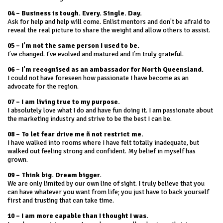
04 – Business is tough. Every. Single. Day.
Ask for help and help will come. Enlist mentors and don’t be afraid to
reveal the real picture to share the weight and allow others to assist.
05 – I’m not the same person I used to be.
I’ve changed. I’ve evolved and matured and I’m truly grateful.
06 – I’m
recognised as an ambassador for North Queensland.
I could not have foreseen how passionate I have become as an
advocate for the region.
07 – I am living true to my purpose.
I absolutely love what I do and have fun doing it. I am passionate about
the marketing industry and strive to be the best I can be.
08 – To let fear drive me ñ not restrict me.
I have walked into rooms where I have felt totally inadequate, but
walked out feeling strong and confident. My belief in myself has
grown.
09 – Think big. Dream bigger.
We are only limited by our own line of sight. I truly believe that you
can have whatever you want from life; you just have to back yourself
first and trusting that can take time.
10 – I am more capable than I thought I was.