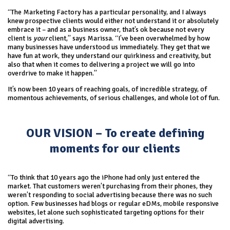
“The Marketing Factory has a particular personality, and I always
knew prospective clients would either not understand it or absolutely
embrace it – and as a business owner, that’s ok because not every
client is
your
client,” says Marissa. “I’ve been overwhelmed by how
many businesses have understood us immediately. They get that we
have fun at work, they understand our quirkiness and creativity, but
also that when it comes to delivering a project we will go into
overdrive to make it happen.”
It’s now been 10 years of reaching goals, of incredible strategy, of
momentous achievements, of serious challenges, and whole lot of fun.
OUR VISION – To create defining
moments for our clients
“To think that 10 years ago the iPhone had only just entered the
market. That customers weren’t purchasing from their phones, they
weren’t responding to social advertising because there was no such
option. Few businesses had blogs or regular eDMs, mobile responsive
websites, let alone such sophisticated targeting options for their
digital advertising.