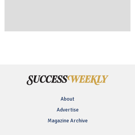
About
Advertise
Magazine Archive