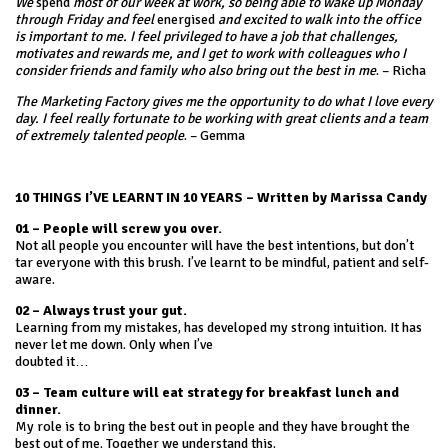
We
spend
most of our week at work, so being able to wake up Monday
through Friday and feel
energised
and excited to walk into the office
is important to me. I feel privileged to have a job that challenges,
motivates and rewards me, and I get to work with colleagues who I
consider friends and family who also bring out the best in me
. – Richa
The Marketing Factory gives me the opportunity to do what I love every
day. I feel really fortunate to be working with great clients and a team
of extremely talented people
. – Gemma
10 THINGS I’VE LEARNT IN 10 YEARS – Written by Marissa Candy
01 – People will screw you over.
Not all people you encounter will have the best intentions, but don’t
tar everyone with this brush. I’ve learnt to be mindful, patient and self-
aware.
02 – Always trust your gut.
Learning from my mistakes, has developed my strong intuition. It has
never let me down. Only when I’ve
doubted it…
03 – Team culture will eat strategy for breakfast lunch and
dinner.
My role is to bring the best out in people and they have brought the
best out of me. Together we understand this.