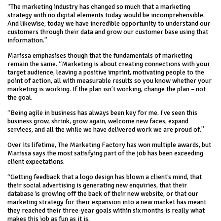
“The marketing industry has changed so much that a marketing
strategy with no digital elements today would be incomprehensible.
And likewise, today we have incredible opportunity to understand our
customers through their data and grow our customer base using that
information.”
Marissa emphasises though that the fundamentals of marketing
remain the same. “Marketing is about creating connections with your
target audience, leaving a positive imprint, motivating people to the
point of action, all with measurable results so you know whether your
marketing is working. If the plan isn’t working, change the plan – not
the goal.
“Being agile in business has always been key for me. I’ve seen this
business grow, shrink, grow again, welcome new faces, expand
services, and all the while we have delivered work we are proud of.”
Over its lifetime, The Marketing Factory has won multiple awards, but
Marissa says the most satisfying part of the job has been exceeding
client expectations.
“Getting feedback that a logo design has blown a client’s mind, that
their social advertising is generating new enquiries, that their
database is growing off the back of their new website, or that our
marketing strategy for their expansion into a new market has meant
they reached their three-year goals within six months is really what
makes this job as fun as it is.