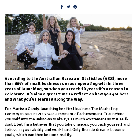
According to the Australian Bureau of Statistics (ABS), more
than 60% of small businesses cease operating within three
years of launching, so when you reach 10 years it’s a reason to
celebrate. It’s also a great time to reflect on how you got here
and what you’ve learned along the way.
For Marissa Candy, launching her first business The Marketing
Factory in August 2007 was a moment of achievement. “Launching
yourself into the unknown is always as much excitement as it is self-
doubt, but I’m a believer that you take chances, you back yourself and
believe in your ability and work hard. Only then do dreams become
goals, which can then become reality.