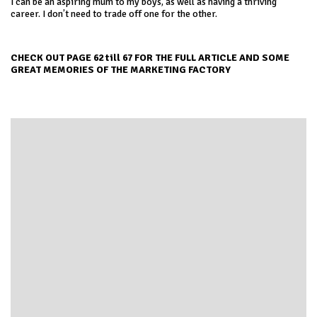
I can be an aspiring mum to my boys, as well as having a thriving
career. I don’t need to trade off one for the other.
CHECK OUT PAGE 62 till 67 FOR THE FULL ARTICLE AND SOME
GREAT MEMORIES OF THE MARKETING FACTORY