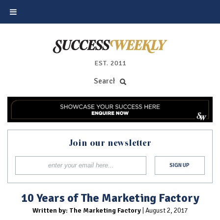
EST. 2011
Join our newsletter
10 Years of The Marketing Factory
Written by: The Marketing Factory
| August 2, 2017