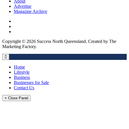
About
Advertise
Magazine Archive
Copyright © 2026 Success North Queensland. Created by The
Marketing Factory.
Home
Lifestyle
Business
Businesses for Sale
Contact Us
× Close Panel