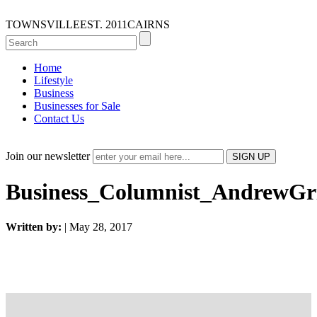
TOWNSVILLE
EST. 2011
CAIRNS
Home
Lifestyle
Business
Businesses for Sale
Contact Us
Join our newsletter
Business_Columnist_AndrewGri
Written by:
| May 28, 2017